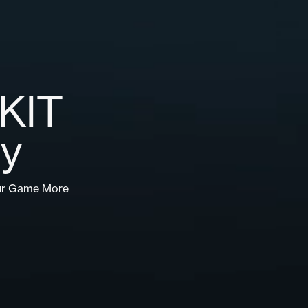
 KIT
gy
ur Game More