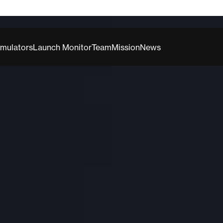
imulators
Launch Monitor
Team
Mission
News