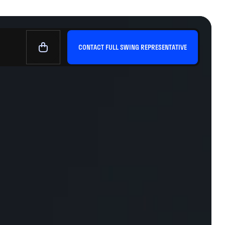
CONTACT FULL SWING REPRESENTATIVE