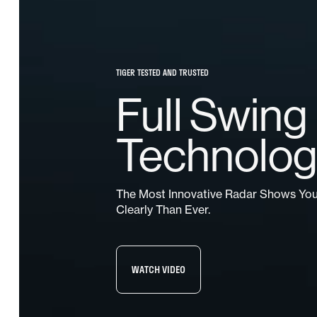
TIGER TESTED AND TRUSTED
Full Swing
Technolo
The Most Innovative Radar Shows Yo
Clearly Than Ever.
WATCH VIDEO