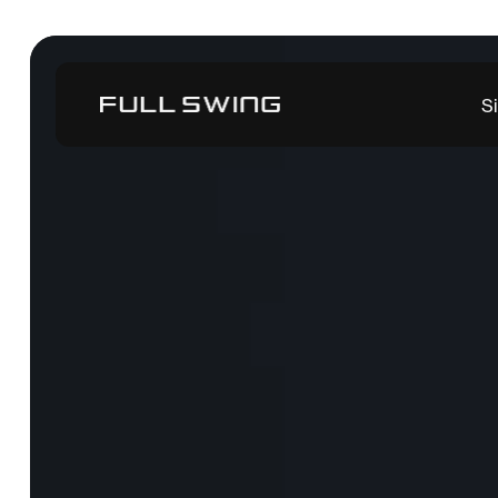
Tiger Woods
S