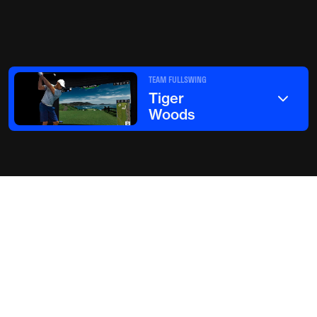
TEAM FULLSWING
Tiger
Woods