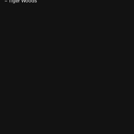
– Tiger Woods