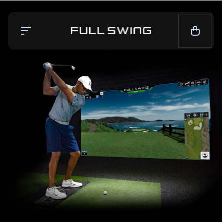
Simulators
Launch Monitor
Team
Mission
News
CALL NOW — 1-858.675.1100
CONTACT SALES
LIVE CHAT
SUPPORT
CONTACT