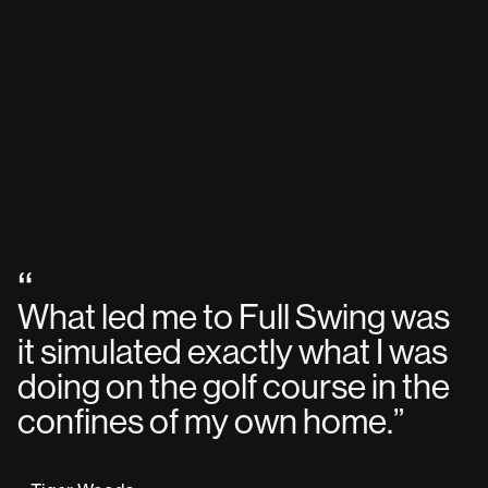
“
What led me to Full Swing was
it simulated exactly what I was
doing on the golf course in the
confines of my own home.
”