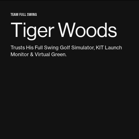
TEAM FULL SWING
Tiger Woods
Trusts His Full Swing Golf Simulator, KIT Launch
Monitor & Virtual Green.