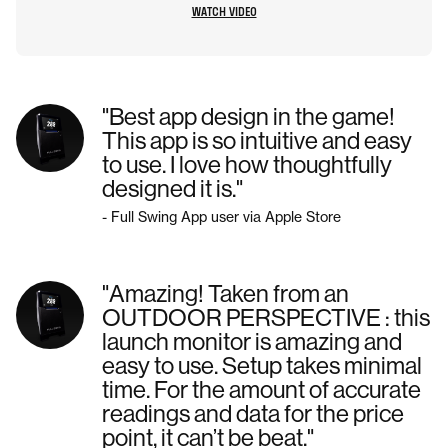
WATCH VIDEO
"Best app design in the game!
This app is so intuitive and easy
to use. I love how thoughtfully
designed it is."
- Full Swing App user via Apple Store
"Amazing! Taken from an
OUTDOOR PERSPECTIVE : this
launch monitor is amazing and
easy to use. Setup takes minimal
time. For the amount of accurate
readings and data for the price
point, it can’t be beat."