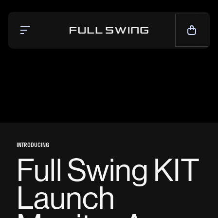
Simulators
Launch Monitor
Team
Mission
News
INTRODUCING
CALL NOW — 1-858.675.1100
Full Swing KIT
CONTACT SALES
Launch
LIVE CHAT
SUPPORT
CONTACT