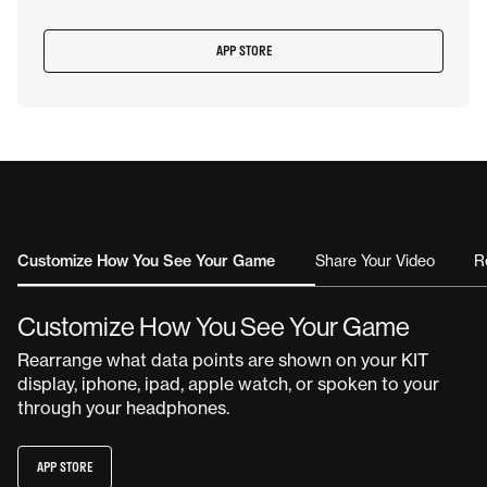
APP STORE
Customize How You See Your Game
Share Your Video
R
Customize How You See Your Game
Rearrange what data points are shown on your KIT
display, iphone, ipad, apple watch, or spoken to your
through your headphones.
APP STORE