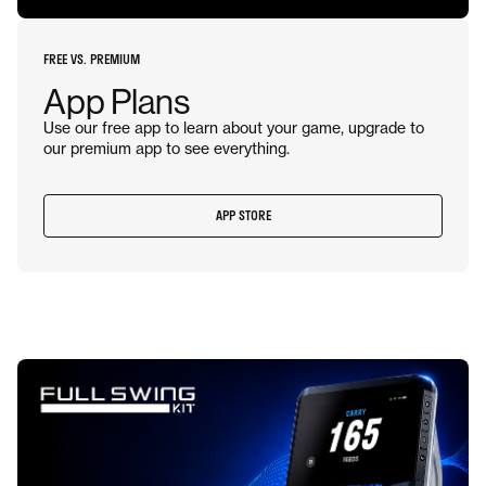
FREE VS. PREMIUM
App Plans
Use our free app to learn about your game, upgrade to
our premium app to see everything.
APP STORE