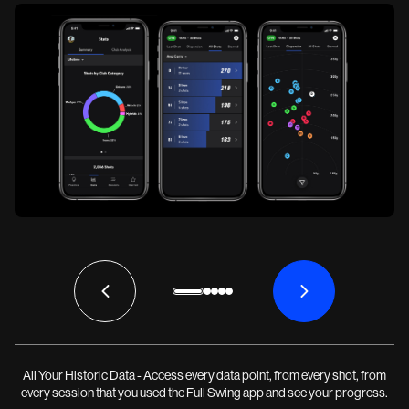
All Your Historic Data - Access every data point, from every shot, from
every session that you used the Full Swing app and see your progress.