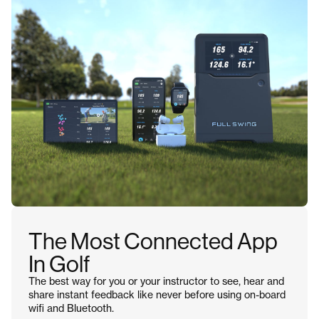
The Most Connected App
In Golf
The best way for you or your instructor to see, hear and
share instant feedback like never before using on-board
wifi and Bluetooth.