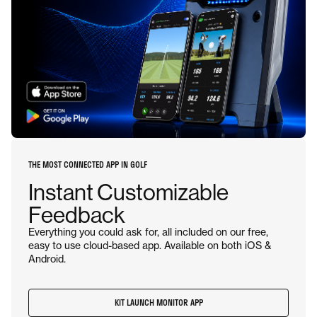
THE MOST CONNECTED APP IN GOLF
Instant Customizable
Feedback
Everything you could ask for, all included on our free,
easy to use cloud-based app. Available on both iOS &
Android.
KIT LAUNCH MONITOR APP