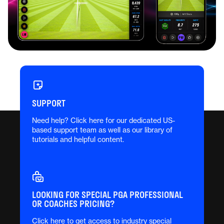
Newest Feature: FS
Combine
Test your game with FS Combine, powered by
SUPPORT
Clippd’s Shot Quality scoring. Track your
Need help? Click here for our dedicated US-
performance with every shot and get an in-depth
based support team as well as our library of
breakdown of your strengths, weaknesses, and
tutorials and helpful content.
where to focus next—all within the Full Swing
KIT app.
LEARN MORE
LOOKING FOR SPECIAL PGA PROFESSIONAL
OR COACHES PRICING?
Click here to get access to industry special