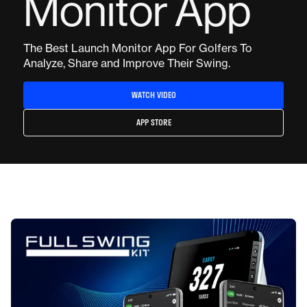
Monitor App
The Best Launch Monitor App For Golfers To
Analyze, Share and Improve Their Swing.
WATCH VIDEO
APP STORE