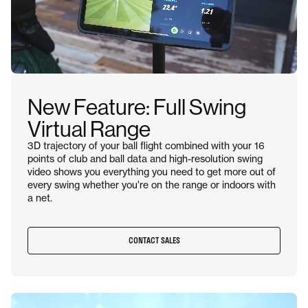
New Feature: Full Swing
Virtual Range
3D trajectory of your ball flight combined with your 16
points of club and ball data and high-resolution swing
video shows you everything you need to get more out of
every swing whether you're on the range or indoors with
a net.
CONTACT SALES