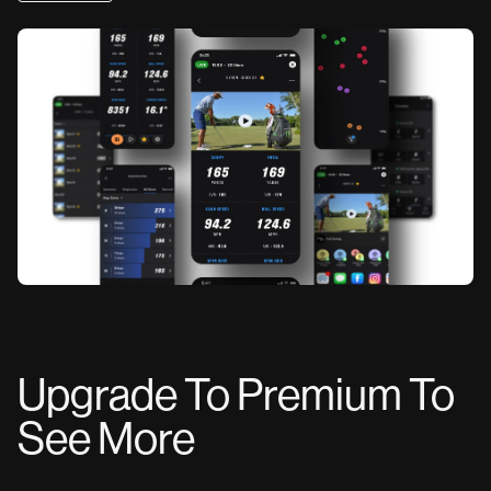
Upgrade To Premium To
See More