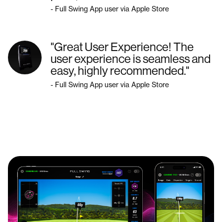
- Full Swing App user via Apple Store
"Great User Experience! The
user experience is seamless and
easy, highly recommended."
- Full Swing App user via Apple Store