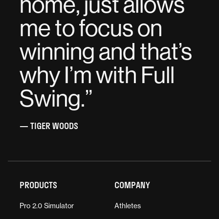
home, just allows
me to focus on
winning and that’s
why I’m with Full
Swing.
”
— TIGER WOODS
PRODUCTS
COMPANY
Pro 2.0 Simulator
Athletes