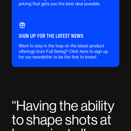
pricing that gets you the best deal possible.
SIGN UP FOR THE LATEST NEWS
Want to stay in the loop on the latest product
offerings from Full Swing? Click here to sign up
for our newsletter to be the first to know!
“
Having the ability
to shape shots at