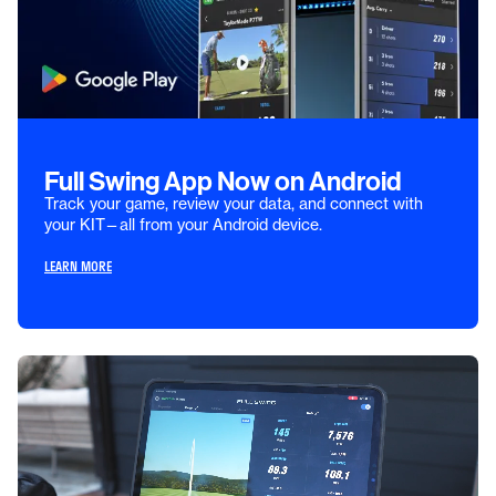
Full Swing App Now on Android
Track your game, review your data, and connect with
your KIT—all from your Android device.
LEARN MORE