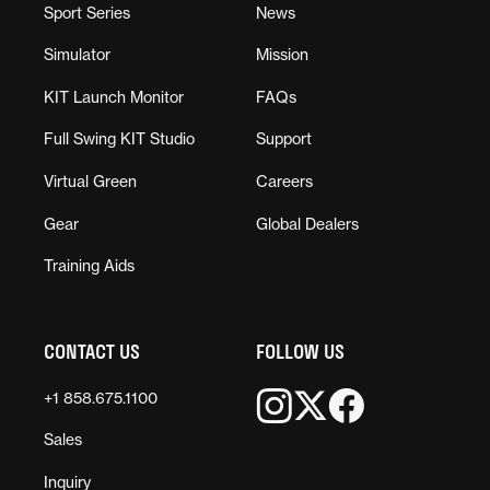
Sport Series
News
Simulator
Mission
KIT Launch Monitor
FAQs
Full Swing KIT Studio
Support
Virtual Green
Careers
Gear
Global Dealers
Training Aids
CONTACT US
FOLLOW US
+1 858.675.1100
Sales
Inquiry