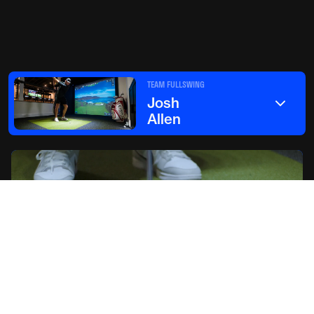
TEAM FULLSWING
Josh
Allen