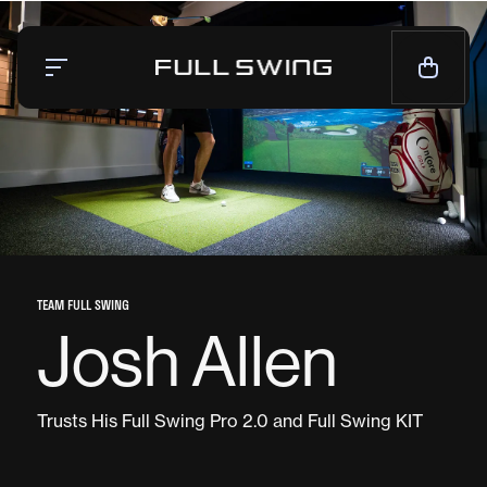
Simulators
Launch Monitor
Team
Mission
News
TEAM FULL SWING
Josh Allen
CALL NOW — 1-858.675.1100
CONTACT SALES
Trusts His Full Swing Pro 2.0 and Full Swing KIT
LIVE CHAT
SUPPORT
CONTACT