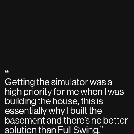
“
Getting the simulator was a
high priority for me when I was
building the house, this is
essentially why I built the
basement and there’s no better
solution than Full Swing.
”