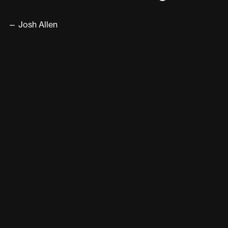
— Josh Allen