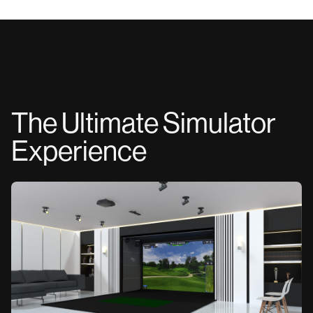
The Ultimate Simulator
Experience