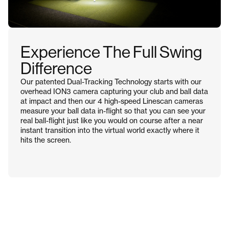
Experience The Full Swing
Difference
Our patented Dual-Tracking Technology starts with our
overhead ION3 camera capturing your club and ball data
at impact and then our 4 high-speed Linescan cameras
measure your ball data in-flight so that you can see your
real ball-flight just like you would on course after a near
instant transition into the virtual world exactly where it
hits the screen.