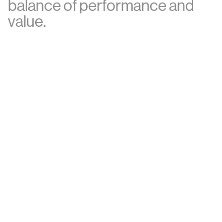
b
a
l
a
n
c
e
o
f
p
e
r
f
o
r
m
a
n
c
e
a
n
d
v
a
l
u
e
.