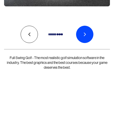
Full Swing Golf - The most realistic golf simulation software in the
industry. The best graphics and the best courses because your game
deserves the best.