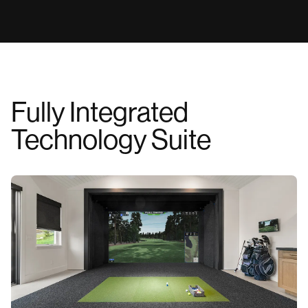
we are dedicated to delivering the industry's highest
WATCH VIDEO
standard of project support.
WATCH VIDEO
Fully Integrated
Technology Suite