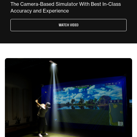
The Camera-Based Simulator With Best In-Class
Accuracy and Experience
WATCH VIDEO