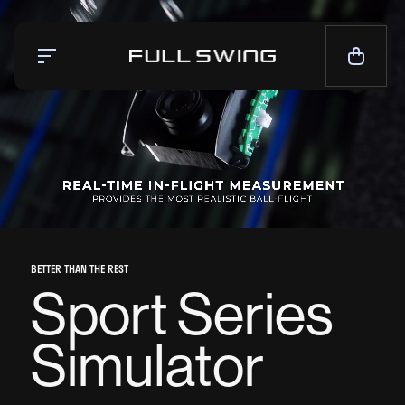
Simulators
Launch Monitor
Team
Mission
News
BETTER THAN THE REST
CALL NOW — 1-858.675.1100
Sport Series
CONTACT SALES
Simulator
LIVE CHAT
SUPPORT
CONTACT