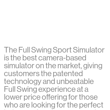
T
h
e
F
u
l
l
S
w
i
n
g
S
p
o
r
t
S
i
m
u
l
a
t
o
r
i
s
t
h
e
b
e
s
t
c
a
m
e
r
a
-
b
a
s
e
d
s
i
m
u
l
a
t
o
r
o
n
t
h
e
m
a
r
k
e
t
,
g
i
v
i
n
g
c
u
s
t
o
m
e
r
s
t
h
e
p
a
t
e
n
t
e
d
t
e
c
h
n
o
l
o
g
y
a
n
d
u
n
b
e
a
t
a
b
l
e
F
u
l
l
S
w
i
n
g
e
x
p
e
r
i
e
n
c
e
a
t
a
l
o
w
e
r
p
r
i
c
e
o
f
e
r
i
n
g
f
o
r
t
h
o
s
e
w
h
o
a
r
e
l
o
o
k
i
n
g
f
o
r
t
h
e
p
e
r
f
e
c
t