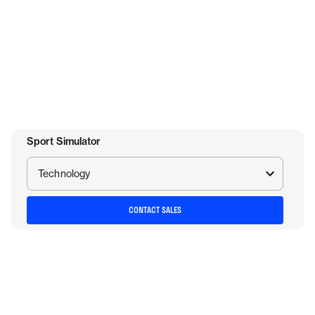
Sport Simulator
Technology
CONTACT SALES