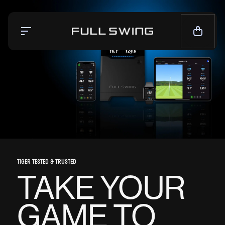
Simulators
Launch Monitor
Team
Mission
News
CALL NOW — 1-858.675.1100
TIGER TESTED & TRUSTED
TAKE YOUR
CONTACT SALES
GAME TO
LIVE CHAT
SUPPORT
CONTACT