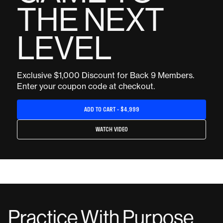
THE NEXT
LEVEL
Exclusive $1,000 Discount for Back 9 Members.
Enter your coupon code at checkout.
ADD TO CART - $4,999
WATCH VIDEO
Practice With Purpose