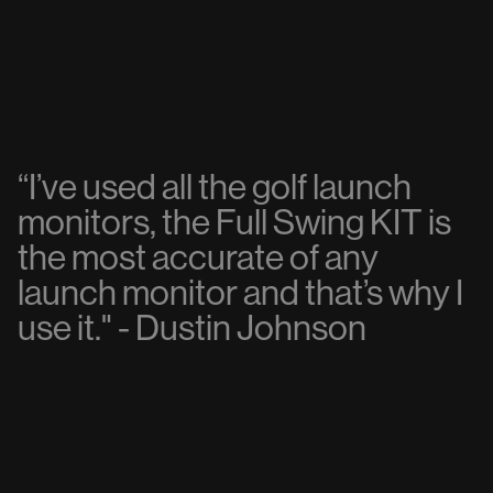
“
I
’
v
e
u
s
e
d
a
l
l
t
h
e
g
o
l
f
l
a
u
n
c
h
m
o
n
i
t
o
r
s
,
t
h
e
F
u
l
l
S
w
i
n
g
K
I
T
i
s
t
h
e
m
o
s
t
a
c
c
u
r
a
t
e
o
f
a
n
y
l
a
u
n
c
h
m
o
n
i
t
o
r
a
n
d
t
h
a
t
’
s
w
h
y
I
u
s
e
i
t
.
"
-
D
u
s
t
i
n
J
o
h
n
s
o
n