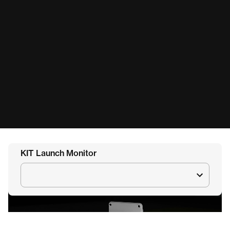
KIT Launch Monitor