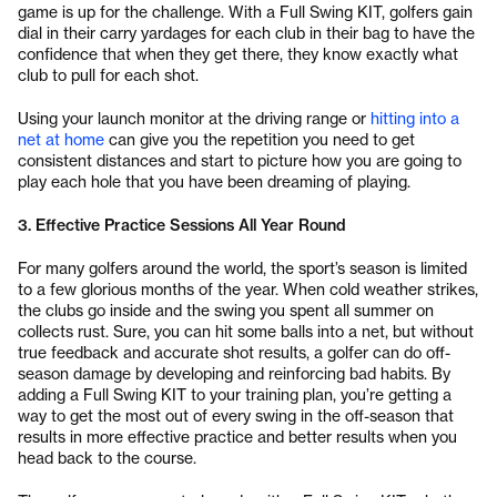
game is up for the challenge. With a Full Swing KIT, golfers gain
dial in their carry yardages for each club in their bag to have the
confidence that when they get there, they know exactly what
club to pull for each shot.
Using your launch monitor at the driving range or
hitting into a
net at home
can give you the repetition you need to get
consistent distances and start to picture how you are going to
play each hole that you have been dreaming of playing.
3. Effective Practice Sessions All Year Round
For many golfers around the world, the sport’s season is limited
to a few glorious months of the year. When cold weather strikes,
the clubs go inside and the swing you spent all summer on
collects rust. Sure, you can hit some balls into a net, but without
true feedback and accurate shot results, a golfer can do off-
season damage by developing and reinforcing bad habits. By
adding a Full Swing KIT to your training plan, you’re getting a
way to get the most out of every swing in the off-season that
results in more effective practice and better results when you
head back to the course.