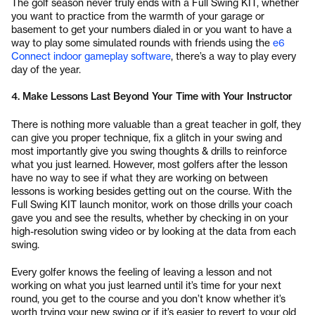
The golf season never truly ends with a Full Swing KIT, whether
you want to practice from the warmth of your garage or
basement to get your numbers dialed in or you want to have a
way to play some simulated rounds with friends using the
e6
Connect indoor gameplay software
, there’s a way to play every
day of the year.
4. Make Lessons Last Beyond Your Time with Your Instructor
There is nothing more valuable than a great teacher in golf, they
can give you proper technique, fix a glitch in your swing and
most importantly give you swing thoughts & drills to reinforce
what you just learned. However, most golfers after the lesson
have no way to see if what they are working on between
lessons is working besides getting out on the course. With the
Full Swing KIT launch monitor, work on those drills your coach
gave you and see the results, whether by checking in on your
high-resolution swing video or by looking at the data from each
swing.
Every golfer knows the feeling of leaving a lesson and not
working on what you just learned until it’s time for your next
round, you get to the course and you don’t know whether it’s
worth trying your new swing or if it’s easier to revert to your old