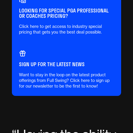
LOOKING FOR SPECIAL PGA PROFESSIONAL
OR COACHES PRICING?
Click here to get access to industry special
pricing that gets you the best deal possible.
SIGN UP FOR THE LATEST NEWS
Want to stay in the loop on the latest product
offerings from Full Swing? Click here to sign up
for our newsletter to be the first to know!