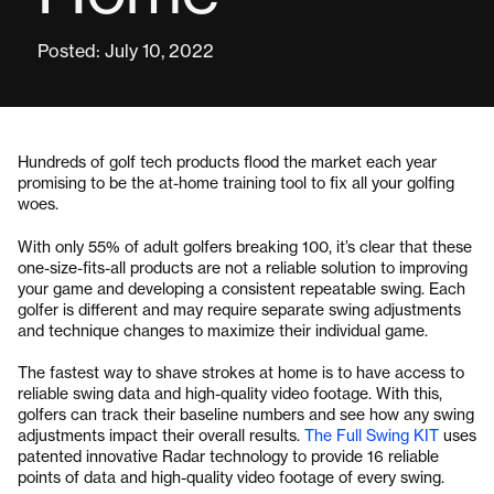
Posted: July 10, 2022
Hundreds of golf tech products flood the market each year
promising to be the at-home training tool to fix all your golfing
woes.
With only 55% of adult golfers breaking 100, it’s clear that these
one-size-fits-all products are not a reliable solution to improving
your game and developing a consistent repeatable swing. Each
golfer is different and may require separate swing adjustments
and technique changes to maximize their individual game.
The fastest way to shave strokes at home is to have access to
reliable swing data and high-quality video footage. With this,
golfers can track their baseline numbers and see how any swing
adjustments impact their overall results.
The Full Swing KIT
uses
patented innovative Radar technology to provide 16 reliable
points of data and high-quality video footage of every swing.