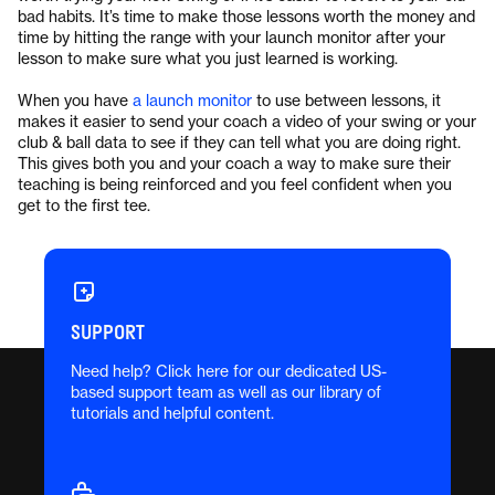
bad habits. It’s time to make those lessons worth the money and
time by hitting the range with your launch monitor after your
lesson to make sure what you just learned is working.
When you have
a launch monitor
to use between lessons, it
makes it easier to send your coach a video of your swing or your
club & ball data to see if they can tell what you are doing right.
This gives both you and your coach a way to make sure their
teaching is being reinforced and you feel confident when you
get to the first tee.
SUPPORT
Need help? Click here for our dedicated US-
based support team as well as our library of
tutorials and helpful content.