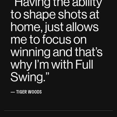
“
Having the ability
to shape shots at
home, just allows
me to focus on
winning and that’s
why I’m with Full
Swing.
”
— TIGER WOODS