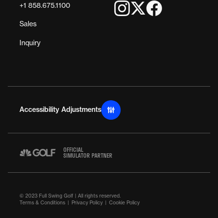
+1 858.675.1100
Sales
Inquiry
Accessibility Adjustments
OFFICIAL
SIMULATOR PARTNER
© 2023 Full Swing Golf | All rights reserved.
Terms & Conditions
Privacy Policy
Cookie Policy