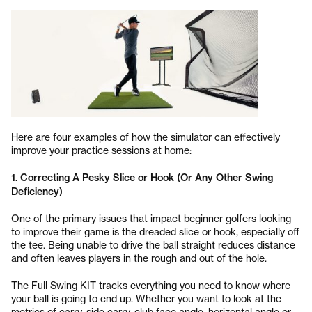
Here are four examples of how the simulator can effectively
improve your practice sessions at home:
1. Correcting A Pesky Slice or Hook (Or Any Other Swing
Deficiency)
One of the primary issues that impact beginner golfers looking
to improve their game is the dreaded slice or hook, especially off
the tee. Being unable to drive the ball straight reduces distance
and often leaves players in the rough and out of the hole.
The Full Swing KIT tracks everything you need to know where
your ball is going to end up. Whether you want to look at the
metrics of carry, side carry, club face angle, horizontal angle or