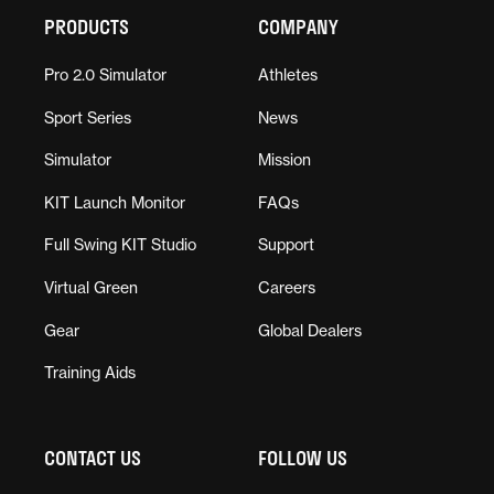
PRODUCTS
COMPANY
Pro 2.0 Simulator
Athletes
Sport Series
News
Simulator
Mission
KIT Launch Monitor
FAQs
Full Swing KIT Studio
Support
Virtual Green
Careers
Gear
Global Dealers
Training Aids
CONTACT US
FOLLOW US