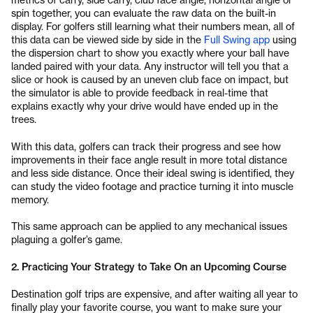
spin together, you can evaluate the raw data on the built-in
display. For golfers still learning what their numbers mean, all of
this data can be viewed side by side in the
Full Swing app
using
the dispersion chart to show you exactly where your ball have
landed paired with your data. Any instructor will tell you that a
slice or hook is caused by an uneven club face on impact, but
the simulator is able to provide feedback in real-time that
explains exactly why your drive would have ended up in the
trees.
With this data, golfers can track their progress and see how
improvements in their face angle result in more total distance
and less side distance. Once their ideal swing is identified, they
can study the video footage and practice turning it into muscle
memory.
This same approach can be applied to any mechanical issues
plaguing a golfer’s game.
2. Practicing Your Strategy to Take On an Upcoming Course
Destination golf trips are expensive, and after waiting all year to
finally play your favorite course, you want to make sure your