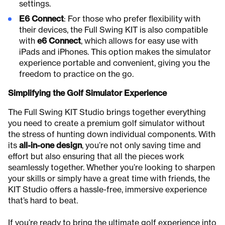
settings.
E6 Connect
: For those who prefer flexibility with
their devices, the Full Swing KIT is also compatible
with
e6 Connect
, which allows for easy use with
iPads and iPhones. This option makes the simulator
experience portable and convenient, giving you the
freedom to practice on the go.
Simplifying the Golf Simulator Experience
The Full Swing KIT Studio brings together everything
you need to create a premium golf simulator without
the stress of hunting down individual components. With
its
all-in-one design
, you’re not only saving time and
effort but also ensuring that all the pieces work
seamlessly together. Whether you’re looking to sharpen
your skills or simply have a great time with friends, the
KIT Studio offers a hassle-free, immersive experience
that’s hard to beat.
If you’re ready to bring the ultimate golf experience into