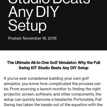
Any DIY
Setup
Posted: November 18, 2016
The Ultimate All-in-One Golf Simulator: Why the Full
Swing KIT Studio Beats Any DIY Setup
If you’ve ever considered building your own golf
simulator, you know how complicated the process can
be. From sourcing a launch monitor to finding the right
projector, screen, software, and other components, the
setup can quickly become a headache. Fortunately, Full
Swing has taken the hassle out of the equation with the