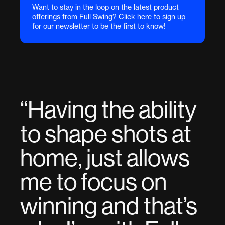
Want to stay in the loop on the latest product
offerings from Full Swing? Click here to sign up
for our newsletter to be the first to know!
“
Having the ability
to shape shots at
home, just allows
me to focus on
winning and that’s