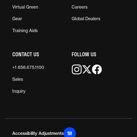
Virtual Green
Careers
Gear
Global Dealers
Training Aids
CONTACT US
FOLLOW US
+1 858.675.1100
Sales
Inquiry
Accessibility Adjustments