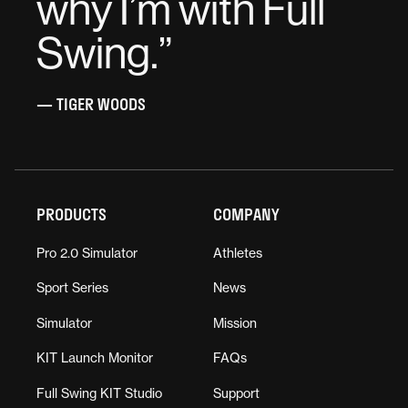
why I’m with Full
Swing.
”
— TIGER WOODS
PRODUCTS
COMPANY
Pro 2.0 Simulator
Athletes
Sport Series
News
Simulator
Mission
KIT Launch Monitor
FAQs
Full Swing KIT Studio
Support