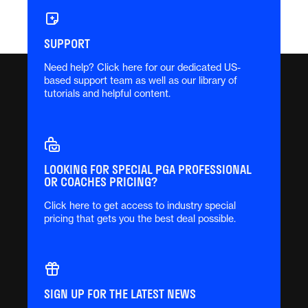
SUPPORT
Need help? Click here for our dedicated US-
based support team as well as our library of
tutorials and helpful content.
LOOKING FOR SPECIAL PGA PROFESSIONAL
OR COACHES PRICING?
Click here to get access to industry special
pricing that gets you the best deal possible.
SIGN UP FOR THE LATEST NEWS