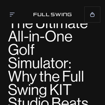
BLOG
The Ultimate
All-in-One
Simulators
Golf
Launch Monitor
Team
Simulator:
Mission
News
Why the Full
CALL NOW — 1-858.675.1100
Swing KIT
CONTACT SALES
Studio Beats
LIVE CHAT
SUPPORT
CONTACT