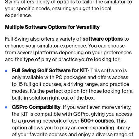
Swing offers plenty of options to tailor the simulator to
your specific needs, ensuring you get the ideal
experience.
Multiple Software Options for Versatility
Full Swing also offers a variety of
software options
to
enhance your simulator experience. You can choose
from several platforms depending on your preferences
and the type of play or practice you’re looking for:
Full Swing Golf Software for KIT
: This software is
only available with PC packages and offers access
to 15 full golf courses, a driving range, and practice
modes. It’s the perfect option for those looking for a
built-in solution right out of the box.
GSPro Compatibility
: If you want even more variety,
the KIT is compatible with GSPro, giving you access
to a growing network of over
500+ courses
. This
option allows you to play an ever-expanding library
of your favorite courses and enjoy a diverse range of