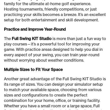
family for the ultimate at-home golf experience.
Hosting tournaments, friendly competitions, or just
practicing your skills becomes a breeze. It’s an excellent
setup for both entertainment and skill development.
Practice and Improve Year-Round
The
Full Swing KIT Studio
is more than just a fun way to
play courses—it’s a powerful tool for improving your
game. With practice areas designed to help you dial in
every aspect of your swing, you can train year-round
without worrying about weather conditions.
Multiple Sizes to Fit Your Space
Another great advantage of the Full Swing KIT Studio is
its range of sizes. You can design your simulator setup
to match your available space, choosing from various
sizes and configurations to create the perfect
combination for your home, office, or training facility.
Whether you have a small room or a large space, Full