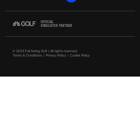
OFFICIAL
SIMULATOR PARTNER
© 2023 Full Swing Golf | All rights reserved.
Terms & Conditions
Privacy Policy
Cookie Policy