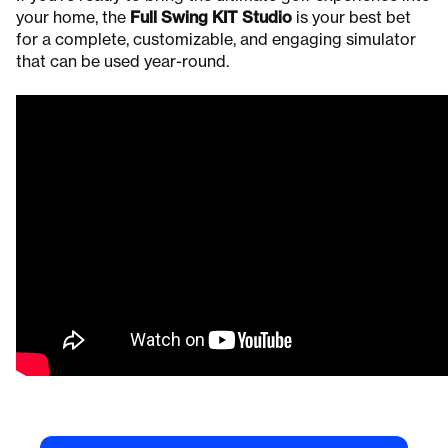
your home, the
Full Swing KIT Studio
is your best bet
for a complete, customizable, and engaging simulator
that can be used year-round.