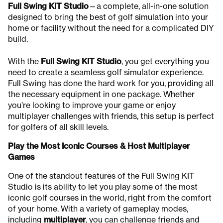
Full Swing KIT Studio
—a complete, all-in-one solution
designed to bring the best of golf simulation into your
home or facility without the need for a complicated DIY
build.
With the
Full Swing KIT Studio
, you get everything you
need to create a seamless golf simulator experience.
Full Swing has done the hard work for you, providing all
the necessary equipment in one package. Whether
you’re looking to improve your game or enjoy
multiplayer challenges with friends, this setup is perfect
for golfers of all skill levels.
Play the Most Iconic Courses & Host Multiplayer
Games
One of the standout features of the Full Swing KIT
Studio is its ability to let you play some of the most
iconic golf courses in the world, right from the comfort
of your home. With a variety of gameplay modes,
including
multiplayer
, you can challenge friends and