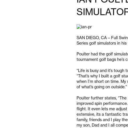
SIMULATO
SAN DIEGO, CA – Full Swing 
Series golf simulators in his
Poulter had the golf simulato
tournament golf bags he’s c
“Life is busy and it’s tough t
“That’s why I built a golf s
when I’m short on time. My 
of what’s going on outside.”
Poulter further states, “Th
improved spin performance. I 
flight. It even lets me adju
extensive, its a fantastic tr
family, friends and I play th
my son, Dad and I all compe