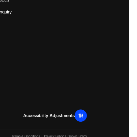
Sales
Inquiry
Accessibility Adjustments
Terms & Conditions
Privacy Policy
Cookie Policy