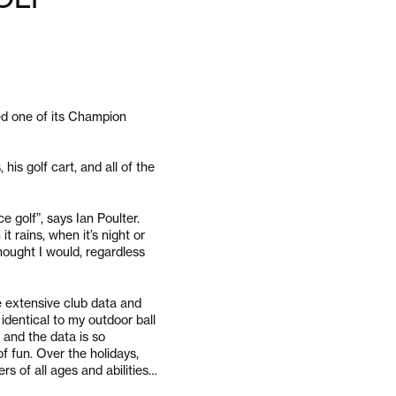
ed one of its Champion
his golf cart, and all of the
ce golf”, says Ian Poulter.
t rains, when it’s night or
hought I would, regardless
e extensive club data and
 identical to my outdoor ball
c and the data is so
of fun. Over the holidays,
rs of all ages and abilities…