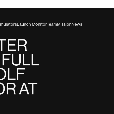
imulators
Launch Monitor
Team
Mission
News
LTER
 FULL
OLF
OR AT