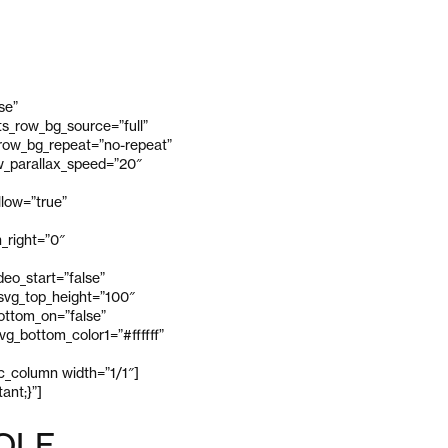
se”
s_row_bg_source=”full”
_row_bg_repeat=”no-repeat”
ow_parallax_speed=”20″
low=”true”
_right=”0″
eo_start=”false”
 svg_top_height=”100″
bottom_on=”false”
g_bottom_color1=”#ffffff”
vc_column width=”1/1″]
ant;}”]
OLF