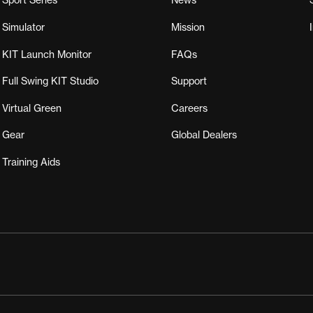
Sport Series
News
Simulator
Mission
KIT Launch Monitor
FAQs
Full Swing KIT Studio
Support
Virtual Green
Careers
Gear
Global Dealers
Training Aids