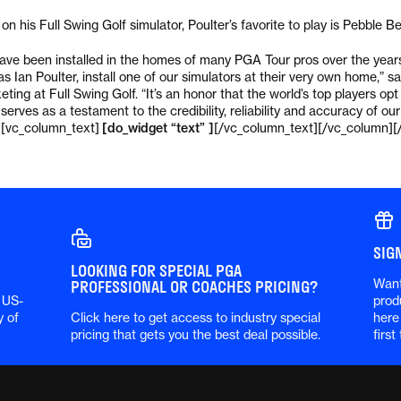
n his Full Swing Golf simulator, Poulter’s favorite to play is Pebble B
have been installed in the homes of many PGA Tour pros over the years.
as Ian Poulter, install one of our simulators at their very own home,”
ting at Full Swing Golf. “It’s an honor that the world’s top players op
 serves as a testament to the credibility, reliability and accuracy of our
][vc_column_text]
[do_widget “text” ]
[/vc_column_text][/vc_column][
SIG
LOOKING FOR SPECIAL PGA
Want
PROFESSIONAL OR COACHES PRICING?
 US-
prod
y of
Click here to get access to industry special
here
pricing that gets you the best deal possible.
first