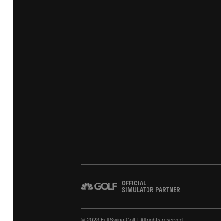
OFFICIAL
SIMULATOR PARTNER
© 2023 Full Swing Golf | All rights reserved.