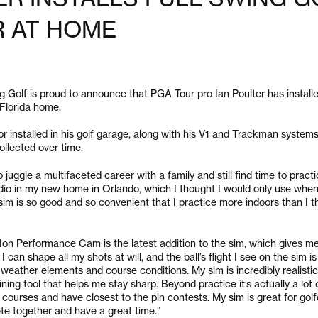
R AT HOME
Golf is proud to announce that PGA Tour pro Ian Poulter has install
 Florida home.
r installed in his golf garage, along with his V1 and Trackman systems, 
ollected over time.
o juggle a multifaceted career with a family and still find time to practi
tudio in my new home in Orlando, which I thought I would only use when i
sim is so good and so convenient that I practice more indoors than I t
e Ion Performance Cam is the latest addition to the sim, which gives m
can shape all my shots at will, and the ball’s flight I see on the sim is
st weather elements and course conditions. My sim is incredibly realisti
aining tool that helps me stay sharp. Beyond practice it’s actually a lot 
e courses and have closest to the pin contests. My sim is great for golfe
te together and have a great time.”