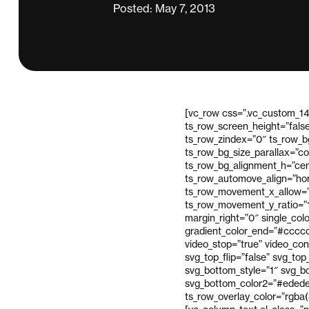
Posted: May 7, 2013
[vc_row css=”.vc_custom_14
ts_row_screen_height=”fals
ts_row_zindex=”0″ ts_row_bg
ts_row_bg_size_parallax=”c
ts_row_bg_alignment_h=”cen
ts_row_automove_align=”hor
ts_row_movement_x_allow=”
ts_row_movement_y_ratio=”
margin_right=”0″ single_col
gradient_color_end=”#cccccc
video_stop=”true” video_con
svg_top_flip=”false” svg_to
svg_bottom_style=”1″ svg_bo
svg_bottom_color2=”#ededed
ts_row_overlay_color=”rgba(