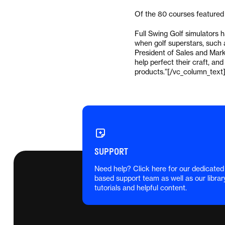
Of the 80 courses featured o
Full Swing Golf simulators 
when golf superstars, such 
President of Sales and Marke
help perfect their craft, and
products.”[/vc_column_text
SUPPORT
Need help? Click here for our dedicated
based support team as well as our librar
tutorials and helpful content.