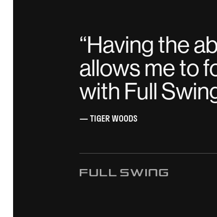
“
Having the abi
allows me to f
with Full Swin
— TIGER WOODS