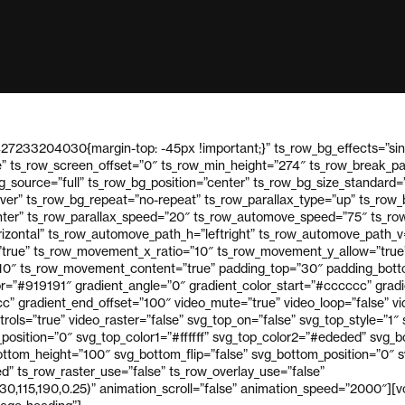
27233204030{margin-top: -45px !important;}” ts_row_bg_effects=”sin
e” ts_row_screen_offset=”0″ ts_row_min_height=”274″ ts_row_break_p
_source=”full” ts_row_bg_position=”center” ts_row_bg_size_standard=
over” ts_row_bg_repeat=”no-repeat” ts_row_parallax_type=”up” ts_row
ter” ts_row_parallax_speed=”20″ ts_row_automove_speed=”75″ ts_row
izontal” ts_row_automove_path_h=”leftright” ts_row_automove_path_
true” ts_row_movement_x_ratio=”10″ ts_row_movement_y_allow=”true
10″ ts_row_movement_content=”true” padding_top=”30″ padding_bott
or=”#919191″ gradient_angle=”0″ gradient_color_start=”#cccccc” gradi
” gradient_end_offset=”100″ video_mute=”true” video_loop=”false” vid
trols=”true” video_raster=”false” svg_top_on=”false” svg_top_style=”1″
p_position=”0″ svg_top_color1=”#ffffff” svg_top_color2=”#ededed” svg_
ttom_height=”100″ svg_bottom_flip=”false” svg_bottom_position=”0″ sv
” ts_row_raster_use=”false” ts_row_overlay_use=”false”
30,115,190,0.25)” animation_scroll=”false” animation_speed=”2000″][