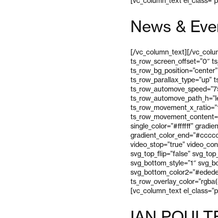
[vc_column_text el_class=”
News & Eve
[/vc_column_text][/vc_colum
ts_row_screen_offset=”0″ t
ts_row_bg_position=”center”
ts_row_parallax_type=”up” 
ts_row_automove_speed=”75″
ts_row_automove_path_h=”l
ts_row_movement_x_ratio=”
ts_row_movement_content=”
single_color=”#ffffff” gradi
gradient_color_end=”#cccccc
video_stop=”true” video_con
svg_top_flip=”false” svg_to
svg_bottom_style=”1″ svg_bo
svg_bottom_color2=”#ededed
ts_row_overlay_color=”rgba(
[vc_column_text el_class=”
IAN POULT