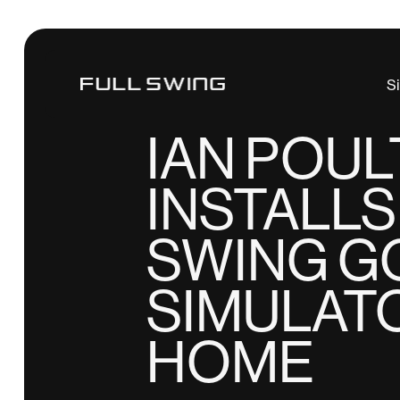
Tiger Woods
S
NEWS
IAN POU
INSTALLS
SWING G
SIMULAT
HOME