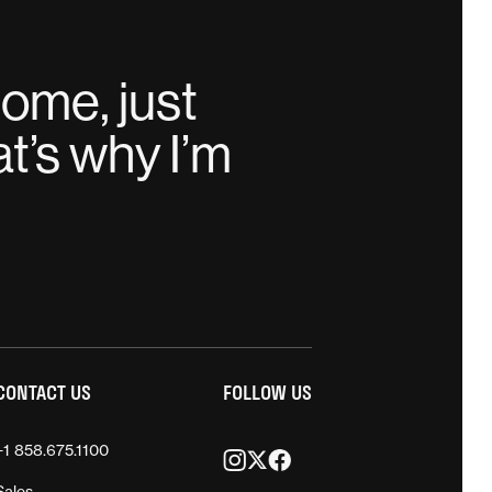
home, just
t’s why I’m
CONTACT US
FOLLOW US
+1 858.675.1100