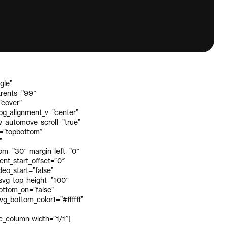
gle”
arents=”99″
”cover”
_bg_alignment_v=”center”
_automove_scroll=”true”
v=”topbottom”
”
om=”30″ margin_left=”0″
ent_start_offset=”0″
eo_start=”false”
 svg_top_height=”100″
bottom_on=”false”
g_bottom_color1=”#ffffff”
vc_column width=”1/1″]