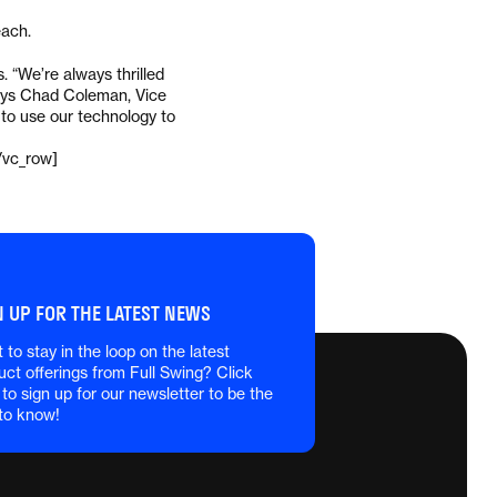
each.
 “We’re always thrilled
 says Chad Coleman, Vice
t to use our technology to
/vc_row]
N UP FOR THE LATEST NEWS
 to stay in the loop on the latest
uct offerings from Full Swing? Click
 to sign up for our newsletter to be the
 to know!