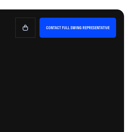
CONTACT FULL SWING REPRESENTATIVE