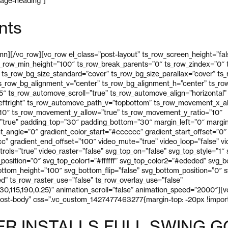
page-heading”]
nts
n][/vc_row][vc_row el_class=”post-layout” ts_row_screen_height=”fal
s_row_min_height=”100″ ts_row_break_parents=”0″ ts_row_zindex=”0″ t
 ts_row_bg_size_standard=”cover” ts_row_bg_size_parallax=”cover” ts
ts_row_bg_alignment_v=”center” ts_row_bg_alignment_h=”center” ts_r
 ts_row_automove_scroll=”true” ts_row_automove_align=”horizontal”
eftright” ts_row_automove_path_v=”topbottom” ts_row_movement_x_al
10″ ts_row_movement_y_allow=”true” ts_row_movement_y_ratio=”10″
true” padding_top=”30″ padding_bottom=”30″ margin_left=”0″ margin
ent_angle=”0″ gradient_color_start=”#cccccc” gradient_start_offset=”0″
” gradient_end_offset=”100″ video_mute=”true” video_loop=”false” vid
trols=”true” video_raster=”false” svg_top_on=”false” svg_top_style=”1″
p_position=”0″ svg_top_color1=”#ffffff” svg_top_color2=”#ededed” svg_
ttom_height=”100″ svg_bottom_flip=”false” svg_bottom_position=”0″ sv
” ts_row_raster_use=”false” ts_row_overlay_use=”false”
30,115,190,0.25)” animation_scroll=”false” animation_speed=”2000″][
post-body” css=”.vc_custom_1427477463277{margin-top: -20px !import
ER INSTALLS FULL SWING G