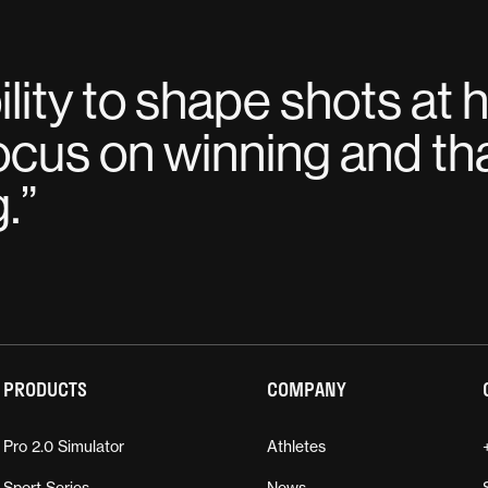
lity to shape shots at 
ocus on winning and tha
g.
”
PRODUCTS
COMPANY
Pro 2.0 Simulator
Athletes