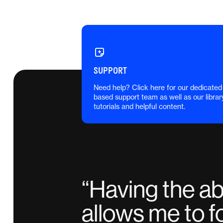
SUPPORT
Need help? Click here for our dedicated
based support team as well as our librar
tutorials and helpful content.
“
Having the abi
allows me to f