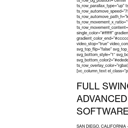
ts_row_bg_position=”center”
ts_row_parallax_type=”up” 
ts_row_automove_speed=”75″
ts_row_automove_path_h=”l
ts_row_movement_x_ratio=”
ts_row_movement_content=”
single_color=”#ffffff” gradi
gradient_color_end=”#cccccc
video_stop=”true” video_con
svg_top_flip=”false” svg_to
svg_bottom_style=”1″ svg_bo
svg_bottom_color2=”#ededed
ts_row_overlay_color=”rgba(
[vc_column_text el_class=”
FULL SWIN
ADVANCED 
SOFTWARE
SAN DIEGO, CALIFORNIA – Fu