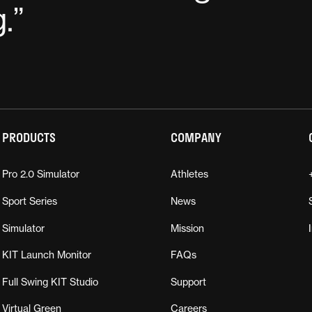
g.
”
PRODUCTS
COMPANY
Pro 2.0 Simulator
Athletes
Sport Series
News
Simulator
Mission
KIT Launch Monitor
FAQs
Full Swing KIT Studio
Support
Virtual Green
Careers