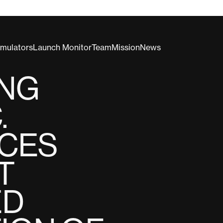
imulators
Launch Monitor
Team
Mission
News
ING
.
CES
T
ED