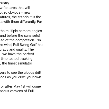
dustry.
 features that will
not so obvious – new
atures, the standout is the
s with them differently. For
the multiple camera angles,
round before the suns sets!
ad of the competition: “In
he wind, Full Swing Golf has
uracy and quality. The
E6 we have the perfect
 time tested tracking
, the finest simulator
ers to see the clouds drift
shes as you drive your own
or after May 1st will come
vious versions of Full