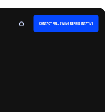
CONTACT FULL SWING REPRESENTATIVE