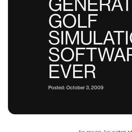
GENERAT
GOLF
SIMULAT
SOFTWA
EVER
Posted: October 3, 2009