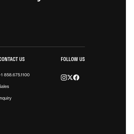
CONTACT US
FOLLOW US
+1 858.675.1100
Sales
Inquiry