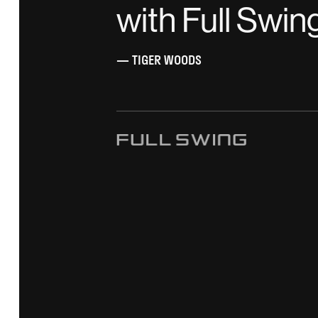
with Full Swin
— TIGER WOODS