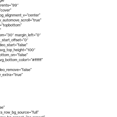
gle”
arents=”99″
”cover”
_bg_alignment_v=”center”
_automove_scroll=”true”
v=”topbottom”
”
om=”30″ margin_left=”0″
_start_offset=”0″
eo_start=”false”
 svg_top_height=”100″
bottom_on=”false”
g_bottom_color1=”#ffffff”
ideo_remove=”false”
_extra=”true”
se”
s_row_bg_source=”full”