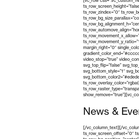
[vc_row css=”.vc_custom_14
ts_row_screen_height=”fals
ts_row_zindex=”0″ ts_row_bg
ts_row_bg_size_parallax=”c
ts_row_bg_alignment_h=”cen
ts_row_automove_align=”hor
ts_row_movement_x_allow=”
ts_row_movement_y_ratio=”
margin_right=”0″ single_colo
gradient_color_end=”#cccccc
video_stop=”true” video_con
svg_top_flip=”false” svg_to
svg_bottom_style=”1″ svg_bo
svg_bottom_color2=”#ededed
ts_row_overlay_color=”rgba(
ts_row_raster_type=”transp
show_remove=”true”][vc_col
News & Eve
[/vc_column_text][/vc_colum
ts_row_screen_offset=”0″ t