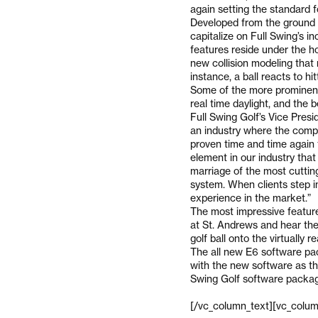
again setting the standard for
Developed from the ground 
capitalize on Full Swing’s i
features reside under the ho
new collision modeling that 
instance, a ball reacts to hit
Some of the more prominent
real time daylight, and the 
Full Swing Golf’s Vice Pres
an industry where the compe
proven time and time again t
element in our industry tha
marriage of the most cuttin
system. When clients step in
experience in the market.”
The most impressive feature 
at St. Andrews and hear the
golf ball onto the virtually 
The all new E6 software pa
with the new software as th
Swing Golf software packa
[/vc_column_text][vc_colum