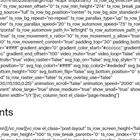
30761802595{margin-top: -45px !important;}” ts_row_bg_effects=”sin
e” ts_row_screen_offset=”0″ ts_row_min_height=”274″ ts_row_break_p
_source=”full” ts_row_bg_position=”center” ts_row_bg_size_standard=
over” ts_row_bg_repeat=”no-repeat” ts_row_parallax_type=”up” ts_row
ter” ts_row_parallax_speed=”20″ ts_row_automove_speed=”75″ ts_row
izontal” ts_row_automove_path_h=”leftright” ts_row_automove_path_
true” ts_row_movement_x_ratio=”10″ ts_row_movement_y_allow=”true
10″ ts_row_movement_content=”true” padding_top=”30″ padding_bott
r=”#ffffff” gradient_angle=”0″ gradient_color_start=”#cccccc” gradient
” gradient_end_offset=”100″ video_mute=”true” video_loop=”false” vid
trols=”true” video_raster=”false” svg_top_on=”false” svg_top_style=”1″
p_position=”0″ svg_top_color1=”#ffffff” svg_top_color2=”#ededed” svg_
ttom_height=”100″ svg_bottom_flip=”false” svg_bottom_position=”0″ sv
” ts_row_raster_use=”false” ts_row_overlay_use=”false”
30,115,190,0.25)” animation_scroll=”false” animation_speed=”2000″ v
arent” show_large=”true” show_medium=”true” show_small=”true” show
umn width=”1/1″][vc_column_text el_class=”page-heading”]
nts
n][/vc_row][vc_row el_class=”post-layout” ts_row_screen_height=”fal
s_row_min_height=”100″ ts_row_break_parents=”0″ ts_row_zindex=”0″ t