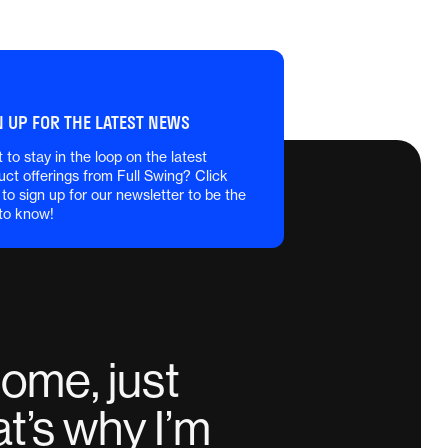
N UP FOR THE LATEST NEWS
 to stay in the loop on the latest
uct offerings from Full Swing? Click
 to sign up for our newsletter to be the
 to know!
home, just
t’s why I’m