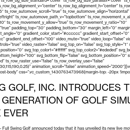
 ts_row_bg_size_standard=”cover” ts_row_bg_size_parallax=”cover” ts
ts_row_bg_alignment_v=”center” ts_row_bg_alignment_h=”center” ts_r
 ts_row_automove_scroll=”true” ts_row_automove_align=”horizontal”
eftright” ts_row_automove_path_v=”topbottom” ts_row_movement_x_al
10″ ts_row_movement_y_allow=”true” ts_row_movement_y_ratio=”10″
true” padding_top=”30″ padding_bottom=”30″ margin_left=”0″ margin
ent_angle=”0″ gradient_color_start=”#cccccc” gradient_start_offset=”0″
” gradient_end_offset=”100″ video_mute=”true” video_loop=”false” vid
trols=”true” video_raster=”false” svg_top_on=”false” svg_top_style=”1″
p_position=”0″ svg_top_color1=”#ffffff” svg_top_color2=”#ededed” svg_
ttom_height=”100″ svg_bottom_flip=”false” svg_bottom_position=”0″ sv
” ts_row_raster_use=”false” ts_row_overlay_use=”false”
30,115,190,0.25)” animation_scroll=”false” animation_speed=”2000″][
post-body” css=”.vc_custom_1430763473968{margin-top: -20px !impor
G GOLF, INC. INTRODUCES 
GENERATION OF GOLF SIM
 EVER
ll Swing Golf announced today that it has unveiled its new live mo