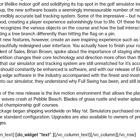
 lifelike indoor golf and solidifying its top spot in the golf simulator in
up, the new software boasts a seemingly immeasurable number of new
ncredibly accurate ball tracking system. Some of the impressive – but 
od, creating a player experience astonishingly true to life. Of these fe
recognizes the various objects on the course and how the ball interact
ting a tree branch differently than hitting the flag on a pin.
 new features, however, create an awe inspiring experience such as 
beautifully redesigned user interface. You actually have to finish your 
ident of Sales, Brian Brown, spoke about the importance of staying ahe
tition changes their core technology and direction more often than t
hat our simulator and tracking system are still unmatched for it’s acc
t should constantly be enhanced is software, and with our release of 
g edge software in the industry accompanied with the finest and most
to our simulator, they understand why Full Swing has been, and still is
of the new release is the live motion environment that allows the play
 waves crash at Pebble Beach. Blades of grass rustle and water spla
real championship golf courses.
ckage began shipping worldwide on May 1st. Simulators purchased on 
e standard configuration. Upgrades are also available to owners of pre
ges.
n_text]
[do_widget “text” ]
[/vc_column_text][/vc_column][/vc_row]