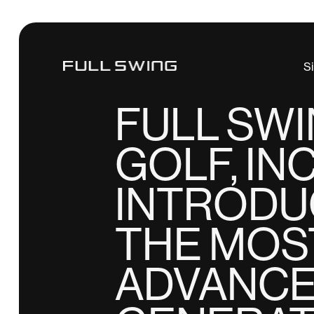
Tiger Woods
S
NEWS
FULL SW
GOLF, INC
INTRODU
THE MOS
ADVANC