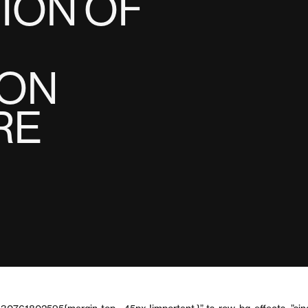
ION OF
ION
RE