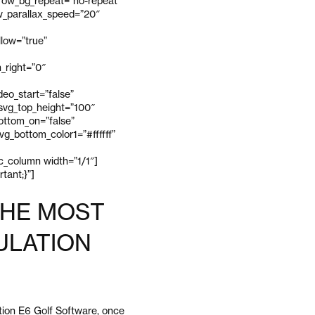
_row_bg_repeat=”no-repeat”
ow_parallax_speed=”20″
low=”true”
_right=”0″
eo_start=”false”
 svg_top_height=”100″
bottom_on=”false”
g_bottom_color1=”#ffffff”
vc_column width=”1/1″]
tant;}”]
THE MOST
ULATION
tion E6 Golf Software, once