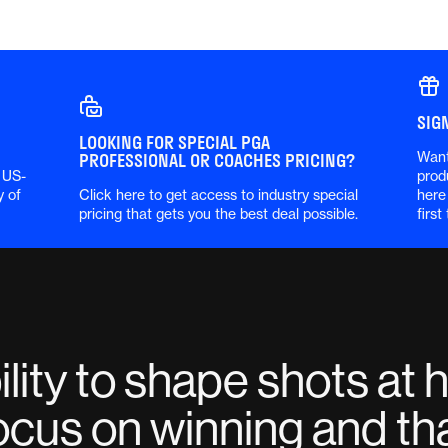
SIG
LOOKING FOR SPECIAL PGA
Want
PROFESSIONAL OR COACHES PRICING?
 US-
prod
y of
Click here to get access to industry special
here
pricing that gets you the best deal possible.
first
lity to shape shots at 
ocus on winning and tha