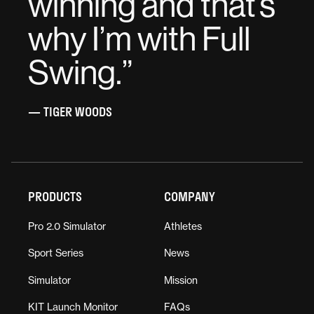
winning and that’s
why I’m with Full
Swing.
”
— TIGER WOODS
PRODUCTS
COMPANY
Pro 2.0 Simulator
Athletes
Sport Series
News
Simulator
Mission
KIT Launch Monitor
FAQs