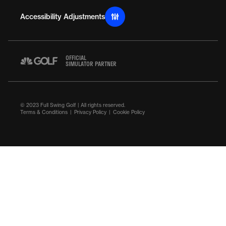
Accessibility Adjustments
OFFICIAL
SIMULATOR PARTNER
© 2023 Full Swing Golf | All rights reserved.
Terms & Conditions
Privacy Policy
Cookie Policy