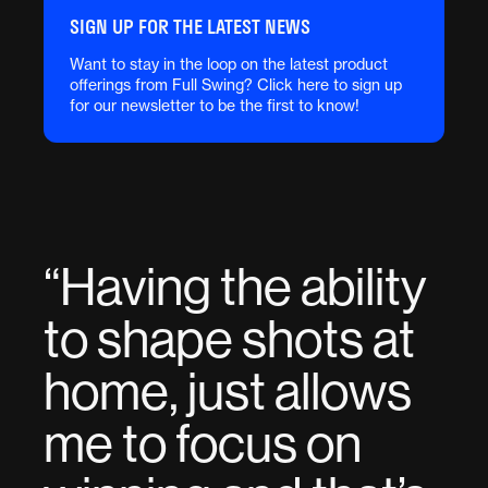
SIGN UP FOR THE LATEST NEWS
Want to stay in the loop on the latest product
offerings from Full Swing? Click here to sign up
for our newsletter to be the first to know!
“
Having the ability
to shape shots at
home, just allows
me to focus on