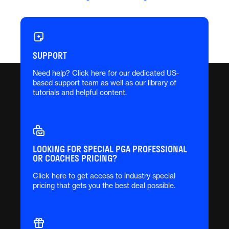
SUPPORT
Need help? Click here for our dedicated US-
based support team as well as our library of
tutorials and helpful content.
LOOKING FOR SPECIAL PGA PROFESSIONAL
OR COACHES PRICING?
Click here to get access to industry special
pricing that gets you the best deal possible.