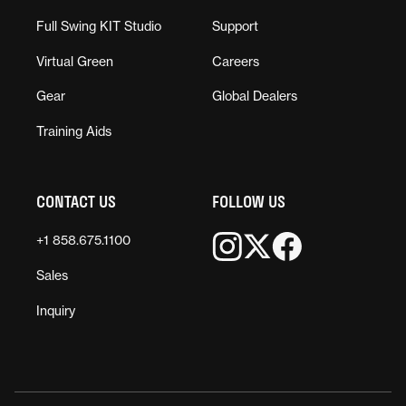
Full Swing KIT Studio
Support
Virtual Green
Careers
Gear
Global Dealers
Training Aids
CONTACT US
FOLLOW US
+1 858.675.1100
Sales
Inquiry