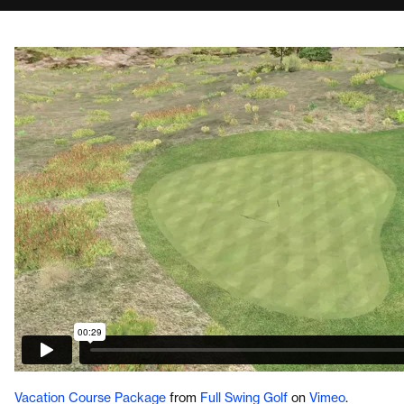
Vacation Course Package
from
Full Swing Golf
on
Vimeo
.