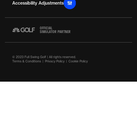
Accessibility Adjustments
OFFICIAL
SIMULATOR PARTNER
© 2023 Full Swing Golf | All rights reserved.
Terms & Conditions
Privacy Policy
Cookie Policy