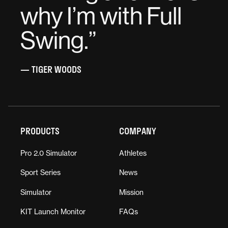
why I’m with Full
Swing.
”
— TIGER WOODS
PRODUCTS
COMPANY
Pro 2.0 Simulator
Athletes
Sport Series
News
Simulator
Mission
KIT Launch Monitor
FAQs