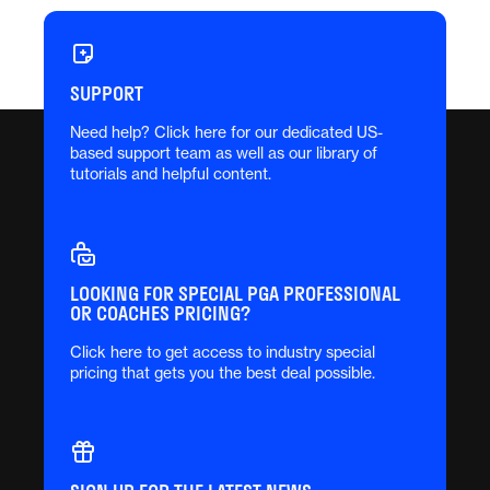
SUPPORT
Need help? Click here for our dedicated US-
based support team as well as our library of
tutorials and helpful content.
LOOKING FOR SPECIAL PGA PROFESSIONAL
OR COACHES PRICING?
Click here to get access to industry special
pricing that gets you the best deal possible.