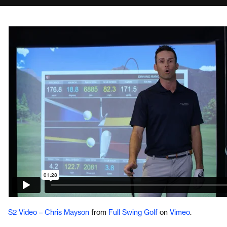
S2 Video – Chris Mayson
from
Full Swing Golf
on
Vimeo
.