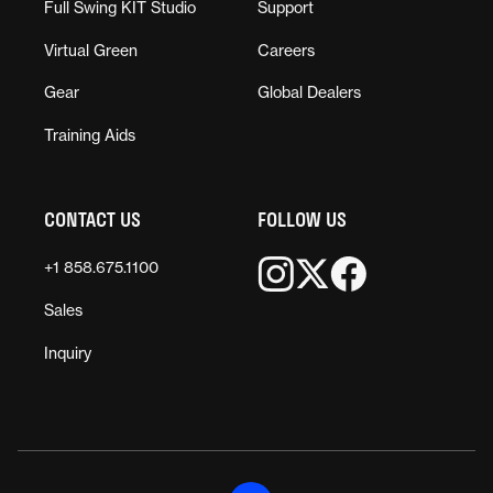
Full Swing KIT Studio
Support
Virtual Green
Careers
Gear
Global Dealers
Training Aids
CONTACT US
FOLLOW US
+1 858.675.1100
Sales
Inquiry