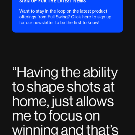
SIGN UP FOR THE LATEST NEWS
Want to stay in the loop on the latest product
offerings from Full Swing? Click here to sign up
for our newsletter to be the first to know!
“
Having the ability
to shape shots at
home, just allows
me to focus on
winning and that’s